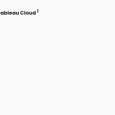
1
Tableau Cloud