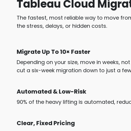
Tableau Cloud Migra
The fastest, most reliable way to move fro
the stress, delays, or hidden costs.
Migrate Up To 10× Faster
Depending on your size, move in weeks, no
cut a six-week migration down to just a few
Automated & Low-Risk
90% of the heavy lifting is automated, reduc
Clear, Fixed Pricing