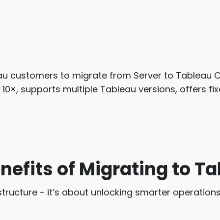
eau customers to migrate from Server to Tableau C
o 10×, supports multiple Tableau versions, offers f
nefits of Migrating to T
structure - it’s about unlocking smarter operations