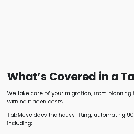
What’s Covered in a T
We take care of your migration, from planning to
with no hidden costs.
TabMove does the heavy lifting, automating 90
including: