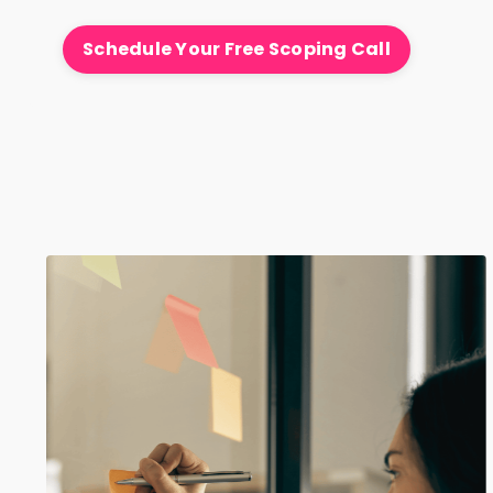
Schedule Your Free Scoping Call