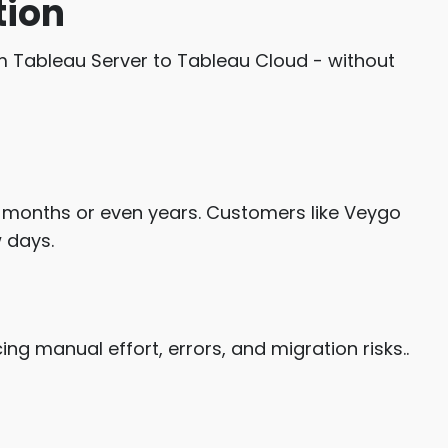
tion
m Tableau Server to Tableau Cloud - without
t months or even years. Customers like Veygo
 days.
ing manual effort, errors, and migration risks..