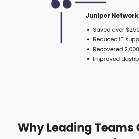
Juniper Network
Saved over $250
Reduced IT supp
Recovered 2,000
Improved dashb
Why Leading Teams 