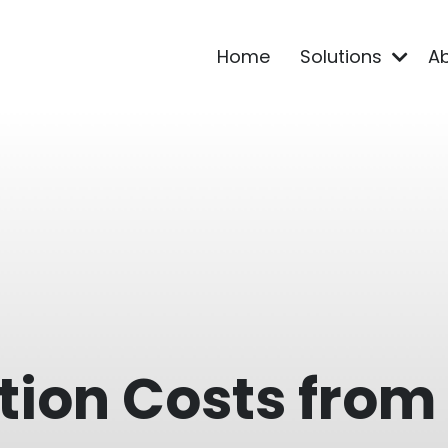
Home
Solutions
A
tion Costs from