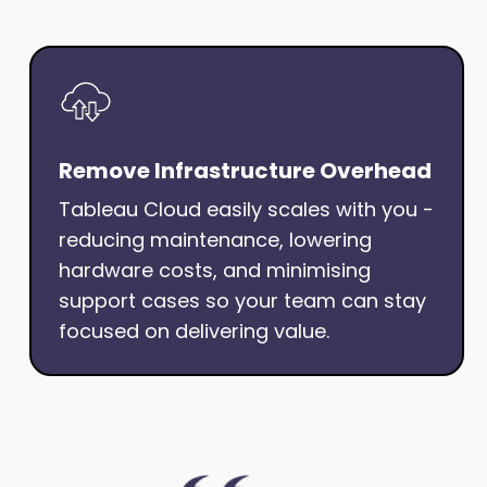
Remove Infrastructure Overhead
Tableau Cloud easily scales with you -
reducing maintenance, lowering
hardware costs, and minimising
support cases so your team can stay
focused on delivering value.