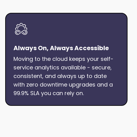
Always On, Always Accessible
Moving to the cloud keeps your self-
service analytics available - secure,
consistent, and always up to date
with zero downtime upgrades and a
99.9% SLA you can rely on.