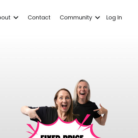
bout
Contact
Community
Log In