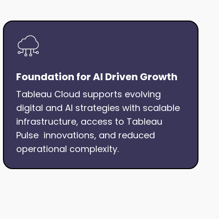
Foundation for AI Driven Growth
Tableau Cloud supports evolving
digital and AI strategies with scalable
infrastructure, access to Tableau
Pulse innovations, and reduced
operational complexity.