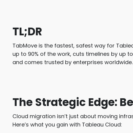
TL;DR
TabMove is the fastest, safest way for Tabl
up to 90% of the work, cuts timelines by up t
and comes trusted by enterprises worldwide.
The Strategic Edge: Be
Cloud migration isn’t just about moving infra
Here’s what you gain with Tableau Cloud: