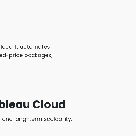
loud. It automates
ixed-price packages,
ableau Cloud
 and long-term scalability.