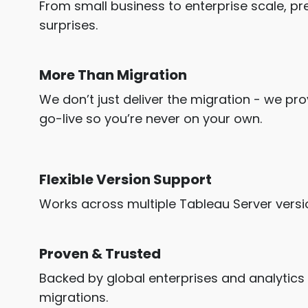
From small business to enterprise scale, 
surprises.
More Than Migration
We don’t just deliver the migration - we p
go-live so you’re never on your own.
Flexible Version Support
Works across multiple Tableau Server versi
Proven & Trusted
Backed by global enterprises and analytics
migrations.