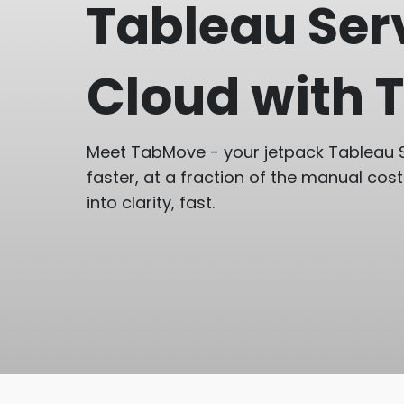
Tableau Ser
Cloud with
Meet TabMove - your jetpack Tableau S
faster, at a fraction of the manual cost
into clarity, fast.