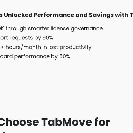
s Unlocked Performance and Savings with 
K through smarter license governance
ort requests by 90%
+ hours/month in lost productivity
oard performance by 50%
Choose TabMove for