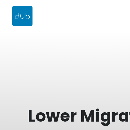
Lower Migra