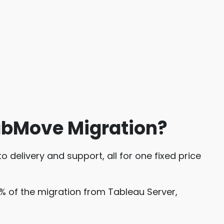
abMove Migration?
 delivery and support, all for one fixed price
% of the migration from Tableau Server,