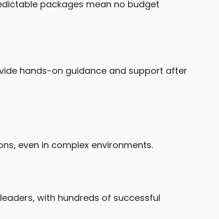
predictable packages mean no budget
rovide hands-on guidance and support after
ons, even in complex environments.
 leaders, with hundreds of successful