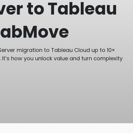
ver to Tableau
 TabMove
erver migration to Tableau Cloud up to 10×
. It’s how you unlock value and turn complexity