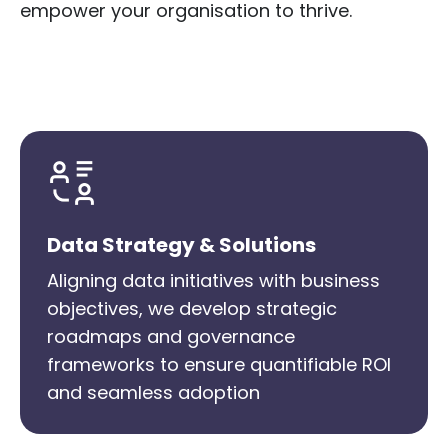
empower your organisation to thrive.
Data Strategy & Solutions
Aligning data initiatives with business
objectives, we develop strategic
roadmaps and governance
frameworks to ensure quantifiable ROI
and seamless adoption