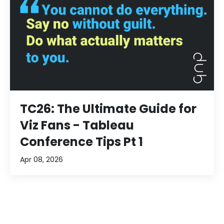
TC26: The Ultimate Guide for
Viz Fans - Tableau
Conference Tips Pt 1
Apr 08, 2026