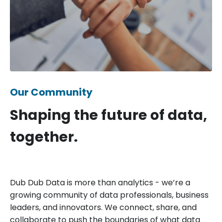
Our Community
Shaping the future of data,
together.
Dub Dub Data is more than analytics - we’re a
growing community of data professionals, business
leaders, and innovators. We connect, share, and
collaborate to push the boundaries of what data