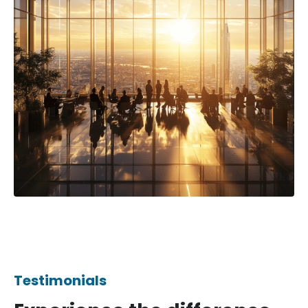
Testimonials