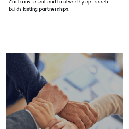
Our transparent and trustworthy approach
builds lasting partnerships.