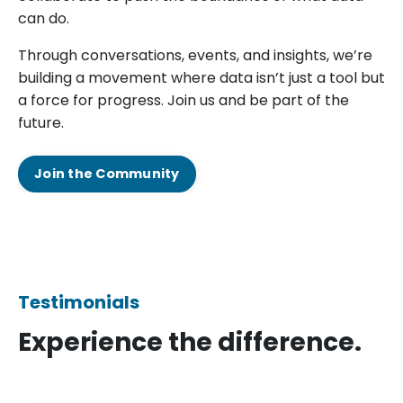
can do.
Through conversations, events, and insights, we’re
building a movement where data isn’t just a tool but
a force for progress. Join us and be part of the
future.
Join the Community
Testimonials
Experience the difference.