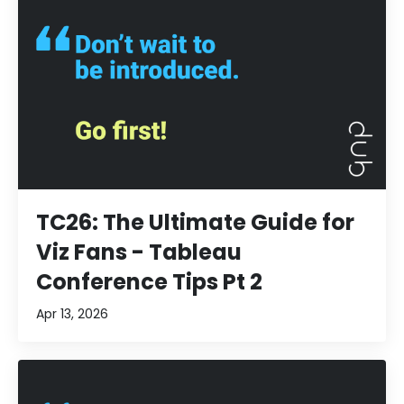
TC26: The Ultimate Guide for
Viz Fans - Tableau
Conference Tips Pt 2
Apr 13, 2026