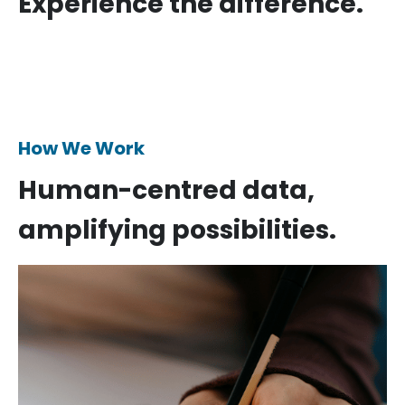
Experience the difference.
How We Work
Human-centred data,
amplifying possibilities.