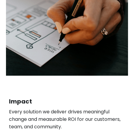
Impact
Every solution we deliver drives meaningful
change and measurable ROI for our customers,
team, and community.