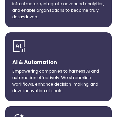
infrastructure, integrate advanced analytics,
and enable organisations to become truly
data-driven.
AI & Automation
Empowering companies to harness AI and
automation effectively. We streamline
workflows, enhance decision-making, and
drive innovation at scale.