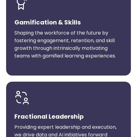
Gamification & Skills
Shaping the workforce of the future by
fostering engagement, retention, and skill
growth through intrinsically motivating
teams with gamified learning experiences.
Fractional Leadership
Providing expert leadership and execution,
we drive data and AI initiatives forward