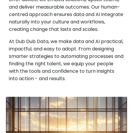
and deliver measurable outcomes. Our human-
centred approach ensures data and AI integrate
naturally into your culture and workflows,
creating change that lasts and scales.
At Dub Dub Data, we make data and AI practical,
impactful, and easy to adopt. From designing
smarter strategies to automating processes and
finding the right talent, we equip your people
with the tools and confidence to turn insights
into action - and results.