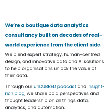
We’re a boutique data analytics
consultancy built on decades of real-
world experience from the client side.
We blend expert strategy, human-centred
design, and innovative data and AI solutions
to help organisations unlock the value of
their data.
Through our
unDUBBED podcast
and
insight-
rich blog
, we share bold perspectives and
thought leadership on all things data,
analytics, and automation.