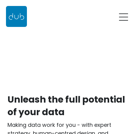
Unleash the full potential
of your data
Making data work for you - with expert
strategy, human-centred design, and