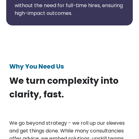
without the need for full-time hires, ensuring
high-impact outcomes.
Why You Need Us
We turn complexity into
clarity, fast.
We go beyond strategy - we roll up our sleeves
and get things done. While many consultancies
offer advice, we embed solutions, upskill teams,