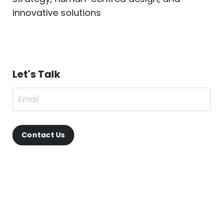
innovative solutions
Let's Talk
Contact Us