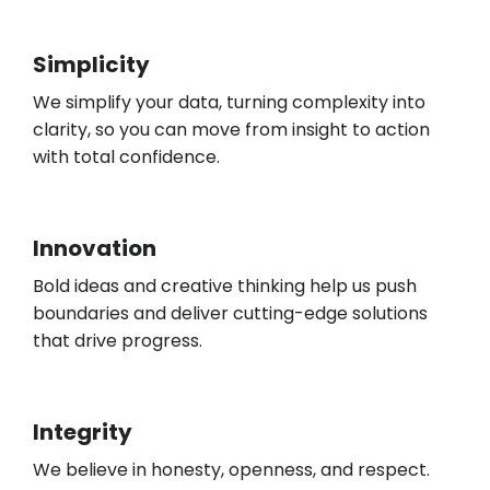
Simplicity
We simplify your data, turning complexity into
clarity, so you can move from insight to action
with total confidence.
Innovation
Bold ideas and creative thinking help us push
boundaries and deliver cutting-edge solutions
that drive progress.
Integrity
We believe in honesty, openness, and respect.