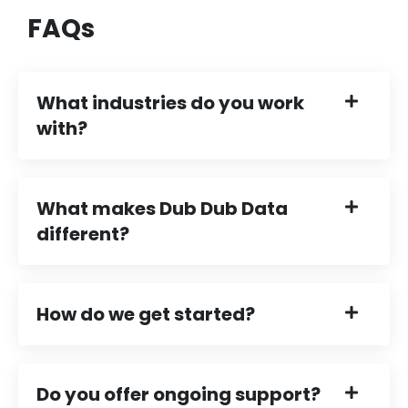
FAQs
What industries do you work
with?
What makes Dub Dub Data
different?
How do we get started?
Do you offer ongoing support?