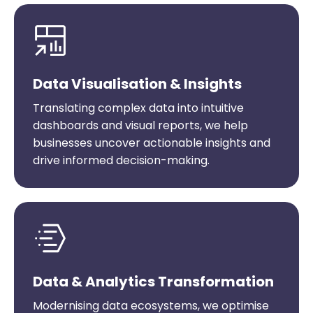
Data Visualisation & Insights
Translating complex data into intuitive
dashboards and visual reports, we help
businesses uncover actionable insights and
drive informed decision-making.
Data & Analytics Transformation
Modernising data ecosystems, we optimise