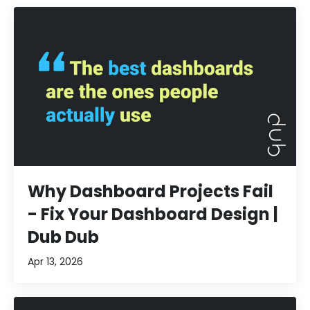
Why Dashboard Projects Fail
- Fix Your Dashboard Design |
Dub Dub
Apr 13, 2026