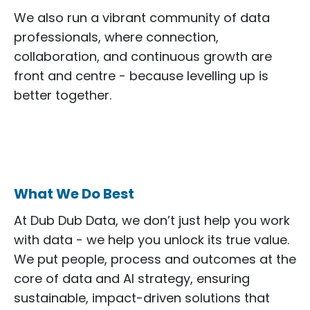
We also run a vibrant community of data
professionals, where connection,
collaboration, and continuous growth are
front and centre - because levelling up is
better together.
What We Do Best
At Dub Dub Data, we don’t just help you work
with data - we help you unlock its true value.
We put people, process and outcomes at the
core of data and AI strategy, ensuring
sustainable, impact-driven solutions that