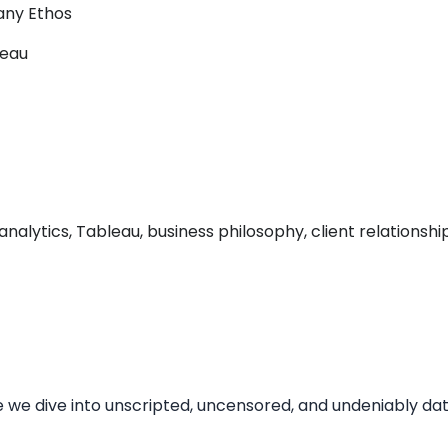
any Ethos
leau
lytics, Tableau, business philosophy, client relationships
dive into unscripted, uncensored, and undeniably data 