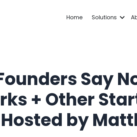
Home
Solutions
A
Founders Say N
rks + Other Sta
 Hosted by Matt