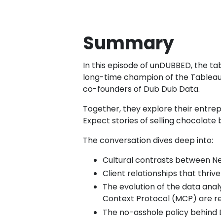
Summary
In this episode of unDUBBED, the t
long-time champion of the Tableau 
co-founders of Dub Dub Data.
Together, they explore their entrep
Expect stories of selling chocolate
The conversation dives deep into:
Cultural contrasts between Ne
Client relationships that thri
The evolution of the data anal
Context Protocol (MCP) are res
The no-asshole policy behind 