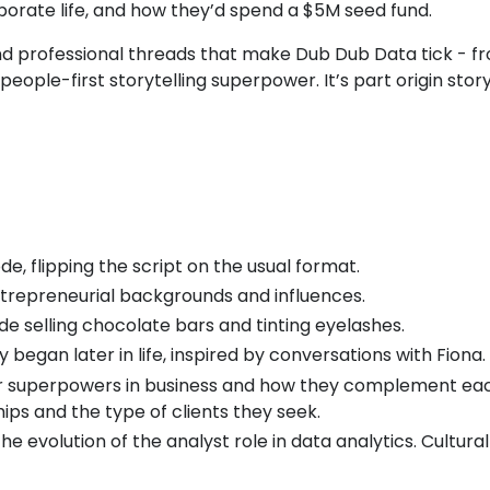
porate life, and how they’d spend a $5M seed fund.
d professional threads that make Dub Dub Data tick - fr
eople-first storytelling superpower. It’s part origin stor
e, flipping the script on the usual format.
ntrepreneurial backgrounds and influences.
de selling chocolate bars and tinting eyelashes.
 began later in life, inspired by conversations with Fiona.
ir superpowers in business and how they complement eac
ips and the type of clients they seek.
e evolution of the analyst role in data analytics. Cultu