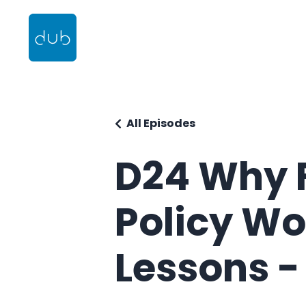
All Episodes
D24 Why 
Policy Wo
Lessons -