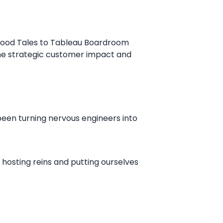
hood Tales to Tableau Boardroom
he strategic customer impact and
been turning nervous engineers into
 hosting reins and putting ourselves