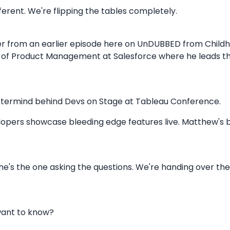
ifferent. We're flipping the tables completely.
r from an earlier episode here on UnDUBBED from Child
nt of Product Management at Salesforce where he leads t
stermind behind Devs on Stage at Tableau Conference.
lopers showcase bleeding edge features live. Matthew's 
 he's the one asking the questions. We're handing over the
want to know?