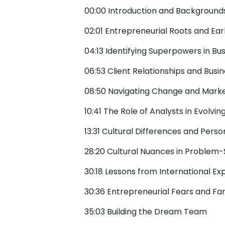
00:00 Introduction and Background
02:01 Entrepreneurial Roots and Ear
04:13 Identifying Superpowers in Bu
06:53 Client Relationships and Busi
08:50 Navigating Change and Mark
10:41 The Role of Analysts in Evolv
13:31 Cultural Differences and Perso
28:20 Cultural Nuances in Problem-
30:18 Lessons from International Ex
30:36 Entrepreneurial Fears and Fa
35:03 Building the Dream Team