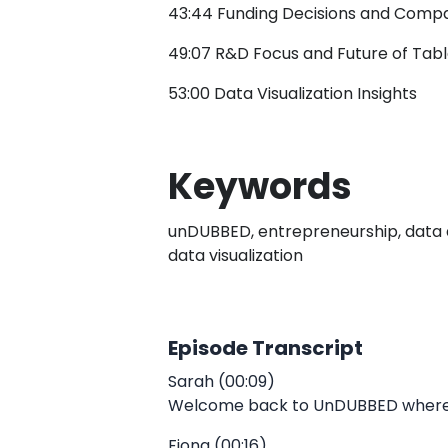
43:44 Funding Decisions and Comp
49:07 R&D Focus and Future of Tab
53:00 Data Visualization Insights
Keywords
unDUBBED, entrepreneurship, data ana
data visualization
Episode Transcript
Sarah (00:09)
Welcome back to UnDUBBED where we 
Fiona (00:16)