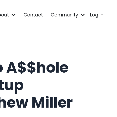
bout
Contact
Community
Log In
o A$$hole
rtup
hew Miller