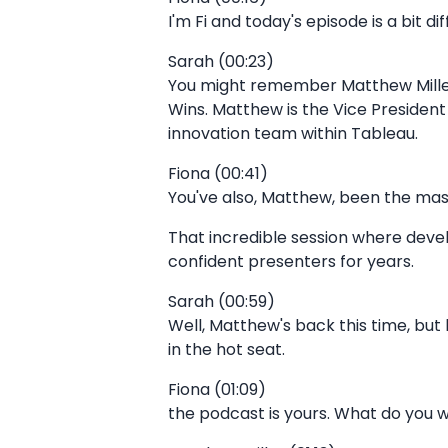
I'm Fi and today's episode is a bit d
Sarah (00:23)
You might remember Matthew Mille
Wins. Matthew is the Vice Preside
innovation team within Tableau.
Fiona (00:41)
You've also, Matthew, been the ma
That incredible session where deve
confident presenters for years.
Sarah (00:59)
Well, Matthew's back this time, but
in the hot seat.
Fiona (01:09)
the podcast is yours. What do you 