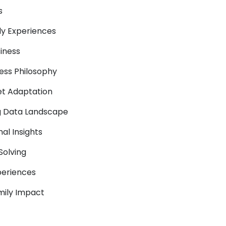
s
ly Experiences
siness
ness Philosophy
et Adaptation
ing Data Landscape
nal Insights
Solving
periences
mily Impact