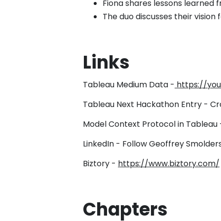
Fiona shares lessons learned 
The duo discusses their vision
Links
Tableau Medium Data -
https://y
Tableau Next Hackathon Entry - Cr
Model Context Protocol in Tableau
LinkedIn - Follow Geoffrey Smolders
Biztory -
https://www.biztory.com/
Chapters