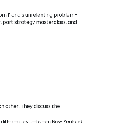
om Fiona’s unrelenting problem-
y, part strategy masterclass, and
h other. They discuss the
ral differences between New Zealand