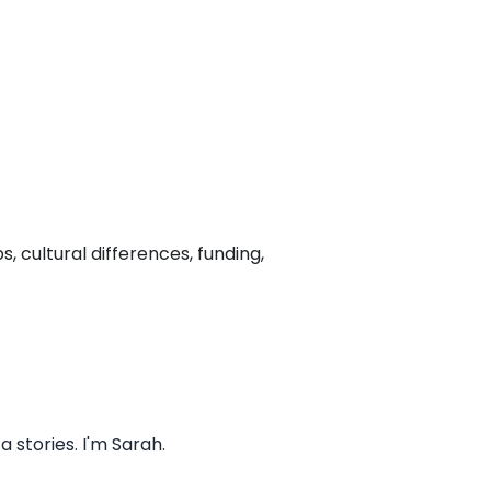
, cultural differences, funding,
stories. I'm Sarah.