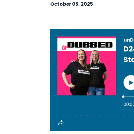
October 05, 2025