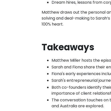
Dream hires, lessons from cor
Matthew draws out the personal an
solving and deal-making to Sarah’s p
100% heart.
Takeaways
Matthew Miller hosts the episod
Sarah and Fiona share their e
Fiona's early experiences inclu
Sarah's entrepreneurial journey
Both co-founders identify the
importance of client relationsh
The conversation touches on th
and Australia are explored.