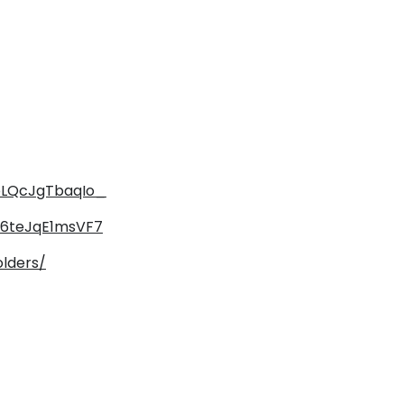
ZpLQcJgTbaqIo_
fI6teJqE1msVF7
olders/