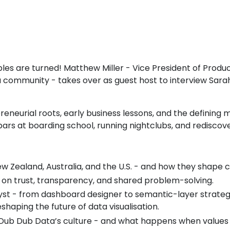
ables are turned! Matthew Miller - Vice President of Pro
community - takes over as guest host to interview Sarah
reneurial roots, early business lessons, and the defining
 bars at boarding school, running nightclubs, and rediscov
w Zealand, Australia, and the U.S. - and how they shape
ve on trust, transparency, and shared problem-solving.
yst - from dashboard designer to semantic-layer strategi
haping the future of data visualisation.
Dub Dub Data’s culture - and what happens when values t