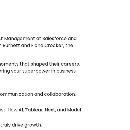
duct Management at Salesforce and
 Burnett and Fiona Crocker, the
 moments that shaped their careers.
ering your superpower in business.
 communication and collaboration.
st. How AI, Tableau Next, and Model
ruly drive growth.