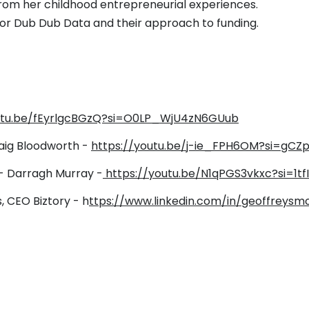
from her childhood entrepreneurial experiences.
 for Dub Dub Data and their approach to funding.
outu.be/fEyrlgcBGzQ?si=O0LP_WjU4zN6GUub
aig Bloodworth -
https://youtu.be/j-ie_FPH6OM?si=gC
 - Darragh Murray -
https://youtu.be/N1qPGS3vkxc?si=1t
, CEO Biztory -
h
ttps://www.linkedin.com/in/geoffreysm