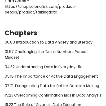
Data Cards -
https://shop.selenafisk.com/product-
details/product/talkingdata
Chapters
00:00 Introduction to Data Anxiety and Literacy
01:57 Challenging the 'Not a Numbers Person'
Mindset
04:32 Understanding Data in Everyday Life
05:18 The Importance of Active Data Engagement
07:21 Triangulating Data for Better Decision Making
15:23 Overcoming Confirmation Bias in Data Analysis
19:22 The Role of Givers in Data Education