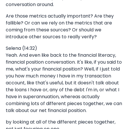
conversation around.
Are those metrics actually important? Are they
fallible? Or can we rely on the metrics that are
coming from these sources? Or should we
introduce other sources to really verify?
Selena (14:32)
Yeah. And even like back to the financial literacy,
financial position conversation. It's like, if you said to
me, what's your financial position? Well, if I just told
you how much money I have in my transaction
account, like that's useful, but it doesn't talk about
the loans I have or, any of the debt I'm in, or what I
have in superannuation, whereas actually
combining lots of different pieces together, we can
talk about our net financial position.
by looking at all of the different pieces together,
not just focusing on one.