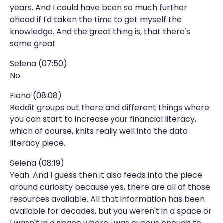
years. And I could have been so much further
ahead if I'd taken the time to get myself the
knowledge. And the great thing is, that there's
some great
Selena (07:50)
No.
Fiona (08:08)
Reddit groups out there and different things where
you can start to increase your financial literacy,
which of course, knits really well into the data
literacy piece.
Selena (08:19)
Yeah. And I guess then it also feeds into the piece
around curiosity because yes, there are all of those
resources available. All that information has been
available for decades, but you weren't in a space or
I wasn't in a space where I was curious enough to