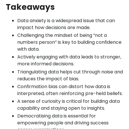
Takeaways
Data anxiety is a widespread issue that can
impact how decisions are made.
Challenging the mindset of being “not a
numbers person” is key to building confidence
with data.
Actively engaging with data leads to stronger,
more informed decisions.
Triangulating data helps cut through noise and
reduces the impact of bias.
Confirmation bias can distort how data is
interpreted, often reinforcing pre-held beliefs.
A sense of curiosity is critical for building data
capability and staying open to insights.
Democratising data is essential for
empowering people and driving success