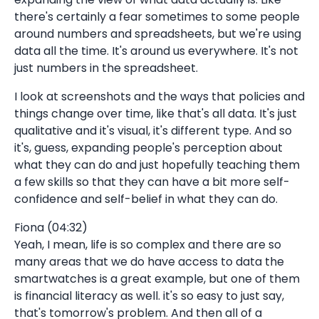
there's certainly a fear sometimes to some people
around numbers and spreadsheets, but we're using
data all the time. It's around us everywhere. It's not
just numbers in the spreadsheet.
I look at screenshots and the ways that policies and
things change over time, like that's all data. It's just
qualitative and it's visual, it's different type. And so
it's, guess, expanding people's perception about
what they can do and just hopefully teaching them
a few skills so that they can have a bit more self-
confidence and self-belief in what they can do.
Fiona (04:32)
Yeah, I mean, life is so complex and there are so
many areas that we do have access to data the
smartwatches is a great example, but one of them
is financial literacy as well. it's so easy to just say,
that's tomorrow's problem. And then all of a