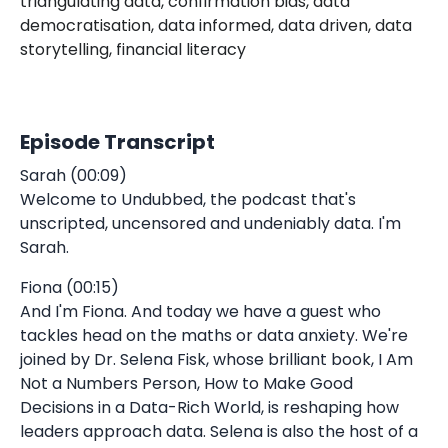
triangulating data, confirmation bias, data
democratisation, data informed, data driven, data
storytelling, financial literacy
Episode Transcript
Sarah (00:09)
Welcome to Undubbed, the podcast that's
unscripted, uncensored and undeniably data. I'm
Sarah.
Fiona (00:15)
And I'm Fiona. And today we have a guest who
tackles head on the maths or data anxiety. We're
joined by Dr. Selena Fisk, whose brilliant book, I Am
Not a Numbers Person, How to Make Good
Decisions in a Data-Rich World, is reshaping how
leaders approach data. Selena is also the host of a