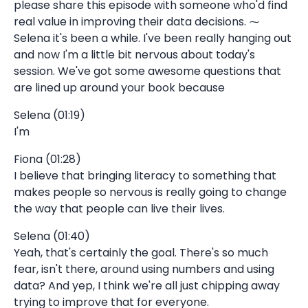
please share this episode with someone who'd find
real value in improving their data decisions. ⁓
Selena it's been a while. I've been really hanging out
and now I'm a little bit nervous about today's
session. We've got some awesome questions that
are lined up around your book because
Selena (01:19)
I'm
Fiona (01:28)
I believe that bringing literacy to something that
makes people so nervous is really going to change
the way that people can live their lives.
Selena (01:40)
Yeah, that's certainly the goal. There's so much
fear, isn't there, around using numbers and using
data? And yep, I think we're all just chipping away
trying to improve that for everyone.