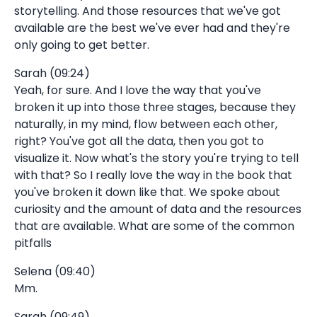
storytelling. And those resources that we've got
available are the best we've ever had and they're
only going to get better.
Sarah (09:24)
Yeah, for sure. And I love the way that you've
broken it up into those three stages, because they
naturally, in my mind, flow between each other,
right? You've got all the data, then you got to
visualize it. Now what's the story you're trying to tell
with that? So I really love the way in the book that
you've broken it down like that. We spoke about
curiosity and the amount of data and the resources
that are available. What are some of the common
pitfalls
Selena (09:40)
Mm.
Sarah (09:49)