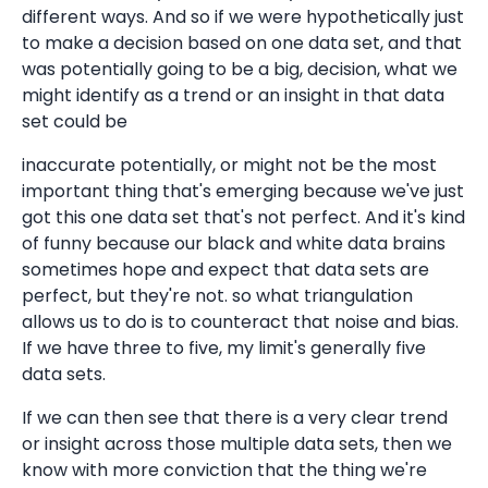
different ways. And so if we were hypothetically just
to make a decision based on one data set, and that
was potentially going to be a big, decision, what we
might identify as a trend or an insight in that data
set could be
inaccurate potentially, or might not be the most
important thing that's emerging because we've just
got this one data set that's not perfect. And it's kind
of funny because our black and white data brains
sometimes hope and expect that data sets are
perfect, but they're not. so what triangulation
allows us to do is to counteract that noise and bias.
If we have three to five, my limit's generally five
data sets.
If we can then see that there is a very clear trend
or insight across those multiple data sets, then we
know with more conviction that the thing we're