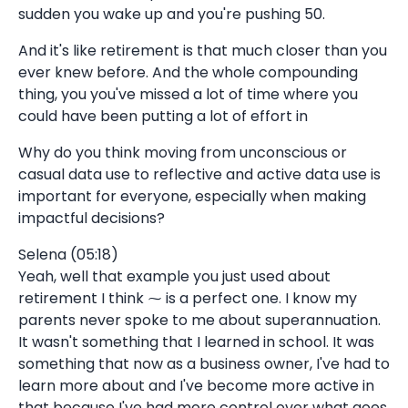
sudden you wake up and you're pushing 50.
And it's like retirement is that much closer than you
ever knew before. And the whole compounding
thing, you you've missed a lot of time where you
could have been putting a lot of effort in
Why do you think moving from unconscious or
casual data use to reflective and active data use is
important for everyone, especially when making
impactful decisions?
Selena (05:18)
Yeah, well that example you just used about
retirement I think ⁓ is a perfect one. I know my
parents never spoke to me about superannuation.
It wasn't something that I learned in school. It was
something that now as a business owner, I've had to
learn more about and I've become more active in
that because I've had more control over what goes