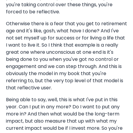
you're taking control over these things, you're
forced to be reflective.
Otherwise there is a fear that you get to retirement
age and it's like, gosh, what have I done? And I've
not set myself up for success or for living a life that
I want to live it. So I think that example is a really
great one where unconscious at one end is it's
being done to you when you've got no control or
engagement and we can step through. And this is
obviously the model in my book that you're
referring to, but the very top level of that model is
that reflective user.
Being able to say, well, this is what I've put in this
year. Can I put in any more? Do I want to put any
more in? And then what would be the long-term
impact, but also measure that up with what my
current impact would be if I invest more. So you're