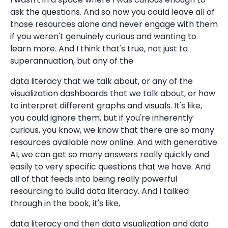
ask the questions. And so now you could leave all of
those resources alone and never engage with them
if you weren't genuinely curious and wanting to
learn more. And I think that's true, not just to
superannuation, but any of the
data literacy that we talk about, or any of the
visualization dashboards that we talk about, or how
to interpret different graphs and visuals. It's like,
you could ignore them, but if you're inherently
curious, you know, we know that there are so many
resources available now online. And with generative
AI, we can get so many answers really quickly and
easily to very specific questions that we have. And
all of that feeds into being really powerful
resourcing to build data literacy. And I talked
through in the book, it's like,
data literacy and then data visualization and data