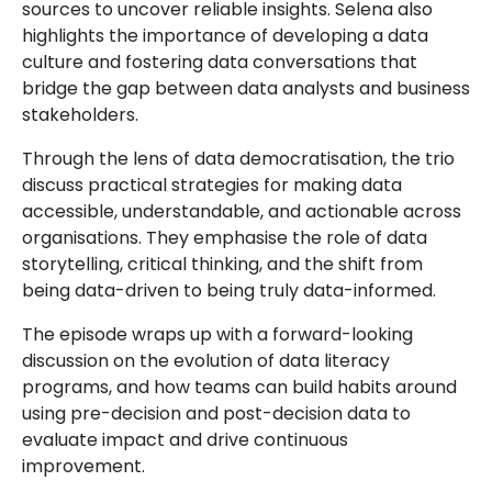
sources to uncover reliable insights. Selena also
highlights the importance of developing a data
culture and fostering data conversations that
bridge the gap between data analysts and business
stakeholders.
Through the lens of data democratisation, the trio
discuss practical strategies for making data
accessible, understandable, and actionable across
organisations. They emphasise the role of data
storytelling, critical thinking, and the shift from
being data-driven to being truly data-informed.
The episode wraps up with a forward-looking
discussion on the evolution of data literacy
programs, and how teams can build habits around
using pre-decision and post-decision data to
evaluate impact and drive continuous
improvement.