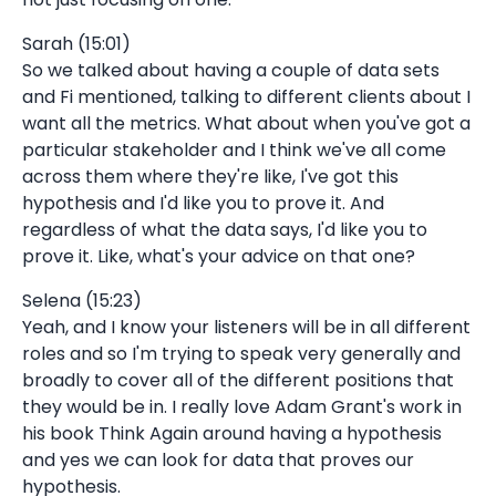
Sarah (15:01)
So we talked about having a couple of data sets
and Fi mentioned, talking to different clients about I
want all the metrics. What about when you've got a
particular stakeholder and I think we've all come
across them where they're like, I've got this
hypothesis and I'd like you to prove it. And
regardless of what the data says, I'd like you to
prove it. Like, what's your advice on that one?
Selena (15:23)
Yeah, and I know your listeners will be in all different
roles and so I'm trying to speak very generally and
broadly to cover all of the different positions that
they would be in. I really love Adam Grant's work in
his book Think Again around having a hypothesis
and yes we can look for data that proves our
hypothesis.