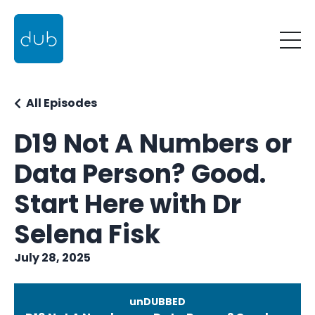
All Episodes
D19 Not A Numbers or
Data Person? Good.
Start Here with Dr
Selena Fisk
July 28, 2025