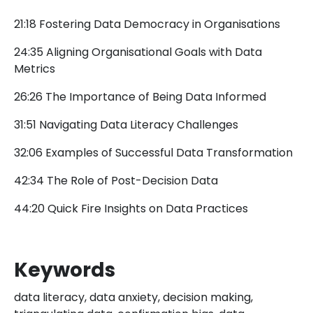
21:18 Fostering Data Democracy in Organisations
24:35 Aligning Organisational Goals with Data
Metrics
26:26 The Importance of Being Data Informed
31:51 Navigating Data Literacy Challenges
32:06 Examples of Successful Data Transformation
42:34 The Role of Post-Decision Data
44:20 Quick Fire Insights on Data Practices
Keywords
data literacy, data anxiety, decision making,