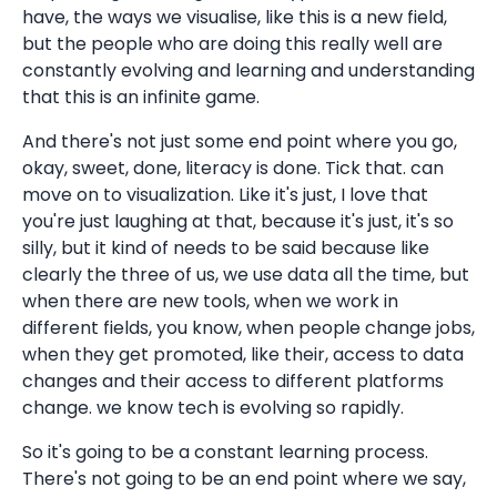
have, the ways we visualise, like this is a new field,
but the people who are doing this really well are
constantly evolving and learning and understanding
that this is an infinite game.
And there's not just some end point where you go,
okay, sweet, done, literacy is done. Tick that. can
move on to visualization. Like it's just, I love that
you're just laughing at that, because it's just, it's so
silly, but it kind of needs to be said because like
clearly the three of us, we use data all the time, but
when there are new tools, when we work in
different fields, you know, when people change jobs,
when they get promoted, like their, access to data
changes and their access to different platforms
change. we know tech is evolving so rapidly.
So it's going to be a constant learning process.
There's not going to be an end point where we say,