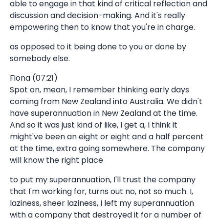
able to engage in that kind of critical reflection and
discussion and decision-making. And it's really
empowering then to know that you're in charge.
as opposed to it being done to you or done by
somebody else.
Fiona (07:21)
Spot on, mean, I remember thinking early days
coming from New Zealand into Australia. We didn't
have superannuation in New Zealand at the time.
And so it was just kind of like, I get a, I think it
might've been an eight or eight and a half percent
at the time, extra going somewhere. The company
will know the right place
to put my superannuation, I'll trust the company
that I'm working for, turns out no, not so much. I,
laziness, sheer laziness, I left my superannuation
with a company that destroyed it for a number of