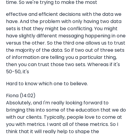
time. So we're trying to make the most
effective and efficient decisions with the data we
have. And the problem with only having two data
sets is that they might be conflicting. You might
have slightly different messaging happening in one
versus the other. So the third one allows us to trust
the majority of the data. So if two out of three sets
of information are telling you a particular thing,
then you can trust those two sets. Whereas if it's
50-50, it's
Hard to know which one to believe.
Fiona (14:02)
Absolutely, and I'm really looking forward to
bringing this into some of the education that we do
with our clients. Typically, people love to come at
you with metrics. I want all of these metrics. So I
think that it will really help to shape the