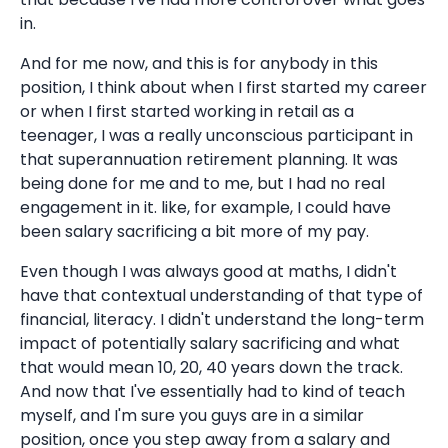
in.
And for me now, and this is for anybody in this
position, I think about when I first started my career
or when I first started working in retail as a
teenager, I was a really unconscious participant in
that superannuation retirement planning. It was
being done for me and to me, but I had no real
engagement in it. like, for example, I could have
been salary sacrificing a bit more of my pay.
Even though I was always good at maths, I didn't
have that contextual understanding of that type of
financial, literacy. I didn't understand the long-term
impact of potentially salary sacrificing and what
that would mean 10, 20, 40 years down the track.
And now that I've essentially had to kind of teach
myself, and I'm sure you guys are in a similar
position, once you step away from a salary and