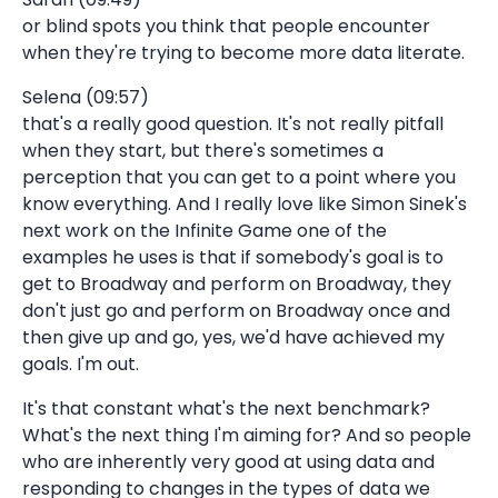
or blind spots you think that people encounter
when they're trying to become more data literate.
Selena (09:57)
that's a really good question. It's not really pitfall
when they start, but there's sometimes a
perception that you can get to a point where you
know everything. And I really love like Simon Sinek's
next work on the Infinite Game one of the
examples he uses is that if somebody's goal is to
get to Broadway and perform on Broadway, they
don't just go and perform on Broadway once and
then give up and go, yes, we'd have achieved my
goals. I'm out.
It's that constant what's the next benchmark?
What's the next thing I'm aiming for? And so people
who are inherently very good at using data and
responding to changes in the types of data we