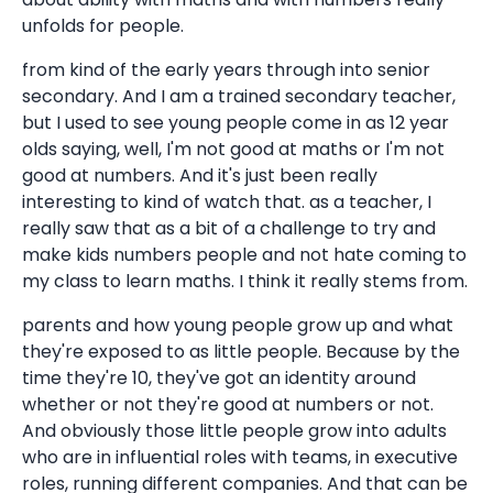
unfolds for people.
from kind of the early years through into senior
secondary. And I am a trained secondary teacher,
but I used to see young people come in as 12 year
olds saying, well, I'm not good at maths or I'm not
good at numbers. And it's just been really
interesting to kind of watch that. as a teacher, I
really saw that as a bit of a challenge to try and
make kids numbers people and not hate coming to
my class to learn maths. I think it really stems from.
parents and how young people grow up and what
they're exposed to as little people. Because by the
time they're 10, they've got an identity around
whether or not they're good at numbers or not.
And obviously those little people grow into adults
who are in influential roles with teams, in executive
roles, running different companies. And that can be