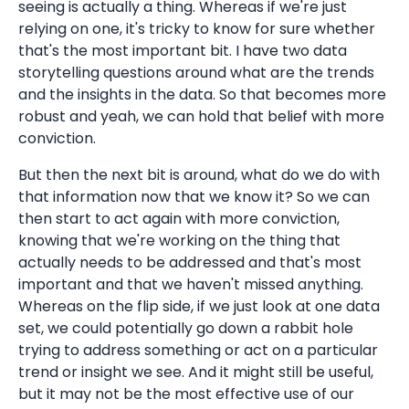
seeing is actually a thing. Whereas if we're just
relying on one, it's tricky to know for sure whether
that's the most important bit. I have two data
storytelling questions around what are the trends
and the insights in the data. So that becomes more
robust and yeah, we can hold that belief with more
conviction.
But then the next bit is around, what do we do with
that information now that we know it? So we can
then start to act again with more conviction,
knowing that we're working on the thing that
actually needs to be addressed and that's most
important and that we haven't missed anything.
Whereas on the flip side, if we just look at one data
set, we could potentially go down a rabbit hole
trying to address something or act on a particular
trend or insight we see. And it might still be useful,
but it may not be the most effective use of our