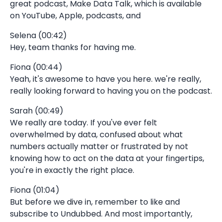
great podcast, Make Data Talk, which is available
on YouTube, Apple, podcasts, and
Selena (00:42)
Hey, team thanks for having me.
Fiona (00:44)
Yeah, it's awesome to have you here. we're really,
really looking forward to having you on the podcast.
Sarah (00:49)
We really are today. If you've ever felt
overwhelmed by data, confused about what
numbers actually matter or frustrated by not
knowing how to act on the data at your fingertips,
you're in exactly the right place.
Fiona (01:04)
But before we dive in, remember to like and
subscribe to Undubbed. And most importantly,