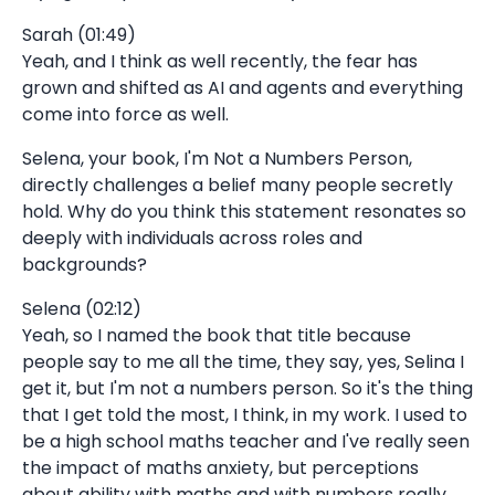
Sarah (01:49)
Yeah, and I think as well recently, the fear has
grown and shifted as AI and agents and everything
come into force as well.
Selena, your book, I'm Not a Numbers Person,
directly challenges a belief many people secretly
hold. Why do you think this statement resonates so
deeply with individuals across roles and
backgrounds?
Selena (02:12)
Yeah, so I named the book that title because
people say to me all the time, they say, yes, Selina I
get it, but I'm not a numbers person. So it's the thing
that I get told the most, I think, in my work. I used to
be a high school maths teacher and I've really seen
the impact of maths anxiety, but perceptions
about ability with maths and with numbers really