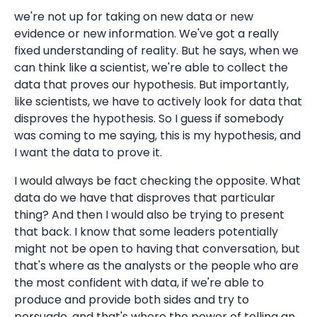
we're not up for taking on new data or new
evidence or new information. We've got a really
fixed understanding of reality. But he says, when we
can think like a scientist, we're able to collect the
data that proves our hypothesis. But importantly,
like scientists, we have to actively look for data that
disproves the hypothesis. So I guess if somebody
was coming to me saying, this is my hypothesis, and
I want the data to prove it.
I would always be fact checking the opposite. What
data do we have that disproves that particular
thing? And then I would also be trying to present
that back. I know that some leaders potentially
might not be open to having that conversation, but
that's where as the analysts or the people who are
the most confident with data, if we're able to
produce and provide both sides and try to
persuade, and that's where the power of telling an