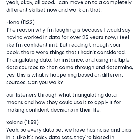
yeah, okay, all good. I can move on to a completely
different skillset now and work on that.
Fiona (11:22)
The reason why I'm laughing is because I would say
having worked in data for over 25 years now, I feel
like I'm confident in it. But reading through your
book, there were things that I hadn't considered.
Triangulating data, for instance, and using multiple
data sources to then come through and determine,
yes, this is what is happening based on different
sources. Can you walk?
our listeners through what triangulating data
means and how they could use it to apply it for
making confident decisions in their life.
Selena (11:58)
Yeah, so every data set we have has noise and bias
in it. Like it's noisy data sets, they're biased in