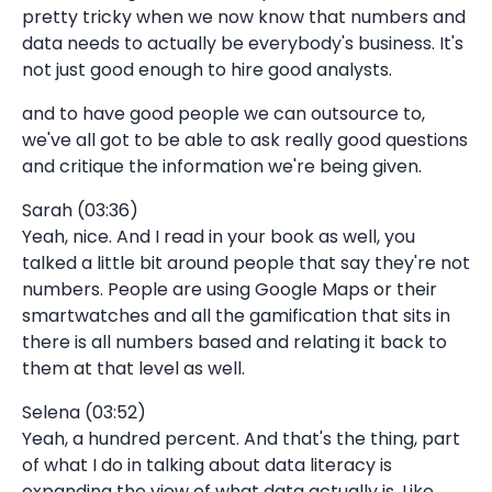
pretty tricky when we now know that numbers and
data needs to actually be everybody's business. It's
not just good enough to hire good analysts.
and to have good people we can outsource to,
we've all got to be able to ask really good questions
and critique the information we're being given.
Sarah (03:36)
Yeah, nice. And I read in your book as well, you
talked a little bit around people that say they're not
numbers. People are using Google Maps or their
smartwatches and all the gamification that sits in
there is all numbers based and relating it back to
them at that level as well.
Selena (03:52)
Yeah, a hundred percent. And that's the thing, part
of what I do in talking about data literacy is
expanding the view of what data actually is. Like