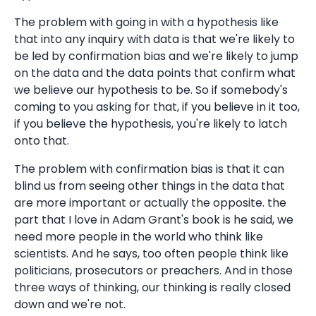
The problem with going in with a hypothesis like
that into any inquiry with data is that we're likely to
be led by confirmation bias and we're likely to jump
on the data and the data points that confirm what
we believe our hypothesis to be. So if somebody's
coming to you asking for that, if you believe in it too,
if you believe the hypothesis, you're likely to latch
onto that.
The problem with confirmation bias is that it can
blind us from seeing other things in the data that
are more important or actually the opposite. the
part that I love in Adam Grant's book is he said, we
need more people in the world who think like
scientists. And he says, too often people think like
politicians, prosecutors or preachers. And in those
three ways of thinking, our thinking is really closed
down and we're not.