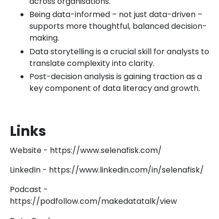
across organisations.
Being data-informed – not just data-driven –
supports more thoughtful, balanced decision-
making.
Data storytelling is a crucial skill for analysts to
translate complexity into clarity.
Post-decision analysis is gaining traction as a
key component of data literacy and growth.
Links
Website -
https://www.selenafisk.com/
LinkedIn -
https://www.linkedin.com/in/selenafisk/
Podcast -
https://podfollow.com/makedatatalk/view