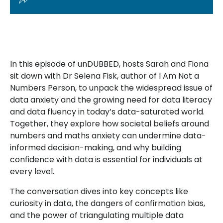
In this episode of unDUBBED, hosts Sarah and Fiona
sit down with Dr Selena Fisk, author of I Am Not a
Numbers Person, to unpack the widespread issue of
data anxiety and the growing need for data literacy
and data fluency in today’s data-saturated world.
Together, they explore how societal beliefs around
numbers and maths anxiety can undermine data-
informed decision-making, and why building
confidence with data is essential for individuals at
every level.
The conversation dives into key concepts like
curiosity in data, the dangers of confirmation bias,
and the power of triangulating multiple data