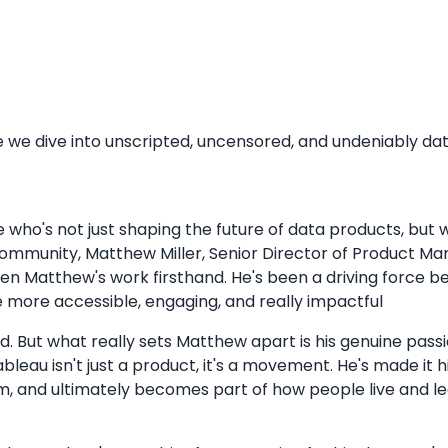
 dive into unscripted, uncensored, and undeniably data 
who's not just shaping the future of data products, but 
 community, Matthew Miller, Senior Director of Product Ma
een Matthew's work firsthand. He's been a driving force 
e more accessible, engaging, and really impactful
ld. But what really sets Matthew apart is his genuine pass
leau isn't just a product, it's a movement. He's made it 
hem, and ultimately becomes part of how people live and le