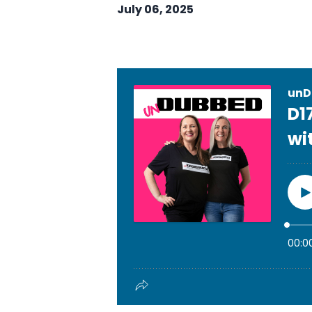
July 06, 2025