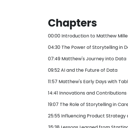
Chapters
00:00 Introduction to Matthew Mill
04:30 The Power of Storytelling in 
07:49 Matthew's Journey into Data
09:52 AI and the Future of Data
11:57 Matthew's Early Days with Tab
14:41 Innovations and Contributions
19:07 The Role of Storytelling in Ca
25:55 Influencing Product Strategy
35:38 Lessons Learned from Starting