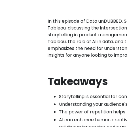
In this episode of Data unDUBBED, 
Tableau, discussing the intersectio
storytelling in product management,
Tableau, the role of AI in data, a
emphasizes the need for understandi
insights for anyone looking to improv
Takeaways
Storytelling is essential for c
Understanding your audience's
The power of repetition hel
AI can enhance human creativi