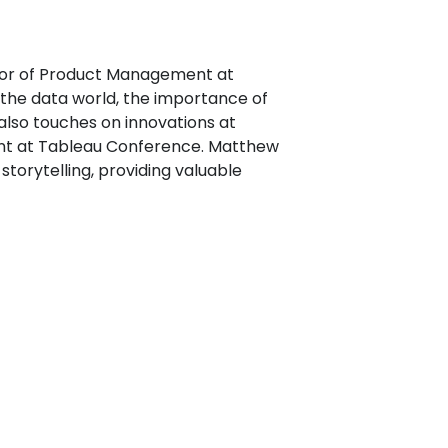
ctor of Product Management at
o the data world, the importance of
also touches on innovations at
vent at Tableau Conference. Matthew
torytelling, providing valuable