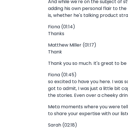
And while we're on the subject of sty
adding his own personal flair to the 
is, whether he's talking product st
Fiona (01:14)
Thanks
Matthew Miller (01:17)
Thank
Thank you so much. It's great to be
Fiona (01:45)
so excited to have you here. I was s
got to admit, I was just a little bit
the stories. Even over a cheeky drin
Meta moments where you were tellin
to share your expertise with our list
Sarah (02:18)