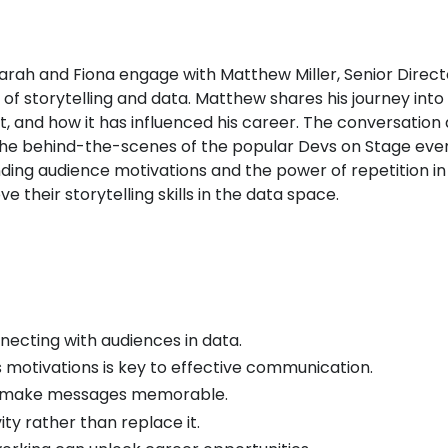
Sarah and Fiona engage with Matthew Miller, Senior Dire
n of storytelling and data. Matthew shares his journey int
 and how it has influenced his career. The conversation 
nd the behind-the-scenes of the popular Devs on Stage e
ng audience motivations and the power of repetition in s
e their storytelling skills in the data space.
onnecting with audiences in data.
 motivations is key to effective communication.
ps make messages memorable.
ty rather than replace it.