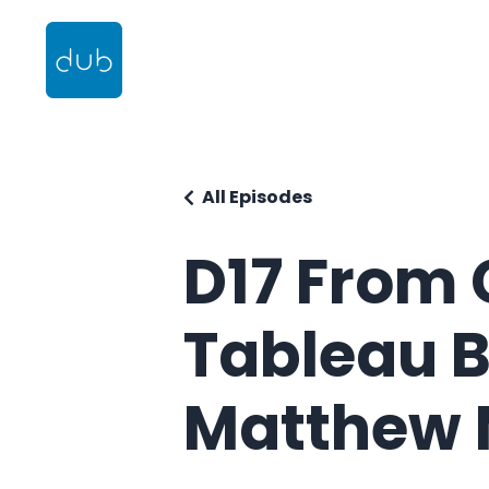
All Episodes
D17 From 
Tableau 
Matthew M