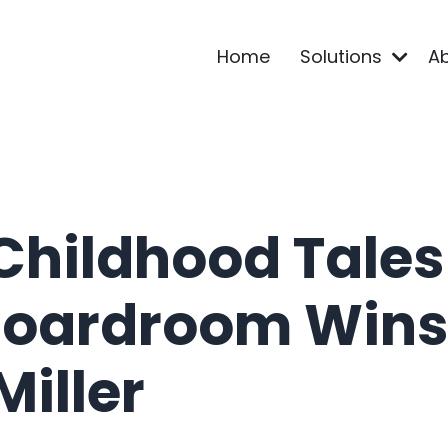
Home
Solutions
A
Childhood Tales
Boardroom Wins 
iller