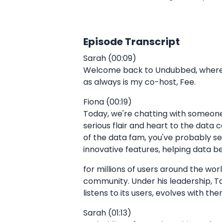
Episode Transcript
Sarah (00:09)
Welcome back to Undubbed, where we
as always is my co-host, Fee.
Fiona (00:19)
Today, we're chatting with someone 
serious flair and heart to the data
of the data fam, you've probably s
innovative features, helping data b
for millions of users around the wor
community. Under his leadership, Tab
listens to its users, evolves with t
Sarah (01:13)