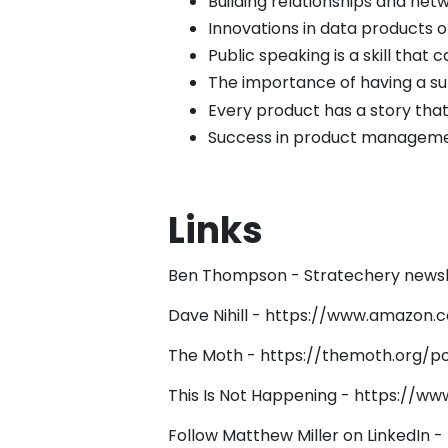
Building relationships and net
Innovations in data products
Public speaking is a skill that
The importance of having a su
Every product has a story that
Success in product managemen
Links
Ben Thompson - Stratechery newsl
Dave Nihill -
https://www.amazon.c
The Moth -
https://themoth.org/p
This Is Not Happening -
https://ww
Follow Matthew Miller on LinkedIn -