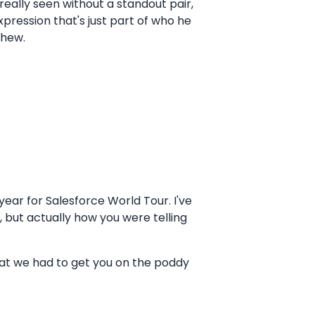
 really seen without a standout pair,
expression that's just part of who he
thew.
year for Salesforce World Tour. I've
g, but actually how you were telling
hat we had to get you on the poddy