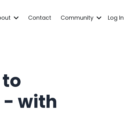
bout
Contact
Community
Log In
 to
- with