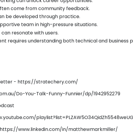
working can unlock career opportunities.
 often come from community feedback.
 can be developed through practice.
pportive team in high-pressure situations.
 can resonate with users.
t requires understanding both technical and business p
etter -
https://stratechery.com/
om.au/Do-You-Talk-Funny-Funnier/dp/1942952279
odcast
w.youtube.com/playlist?list=PLZAW5O34QidZh5548we
https://www.linkedin.com/in/matthewmarkmiller/