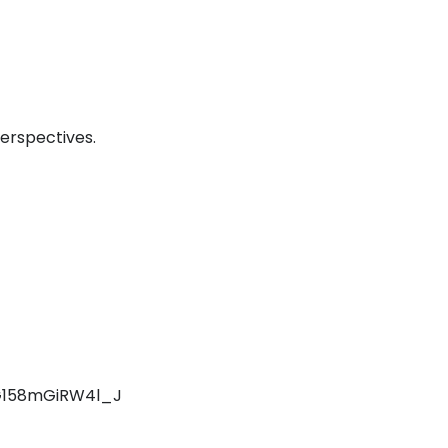
erspectives.
UG158mGiRW4l_J