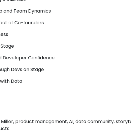
ip and Team Dynamics
pact of Co-founders
ness
 Stage
nd Developer Confidence
ugh Devs on Stage
g with Data
 Miller, product management, AI, data community, storyte
ucts