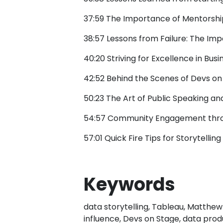
37:59 The Importance of Mentorsh
38:57 Lessons from Failure: The Im
40:20 Striving for Excellence in Busi
42:52 Behind the Scenes of Devs on
50:23 The Art of Public Speaking a
54:57 Community Engagement thro
57:01 Quick Fire Tips for Storytellin
Keywords
data storytelling, Tableau, Matthew
influence, Devs on Stage, data prod