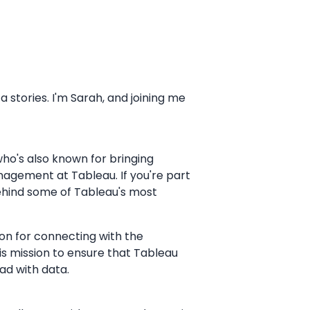
stories. I'm Sarah, and joining me
who's also known for bringing
nagement at Tableau. If you're part
behind some of Tableau's most
ion for connecting with the
his mission to ensure that Tableau
ad with data.