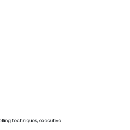
lling techniques, executive