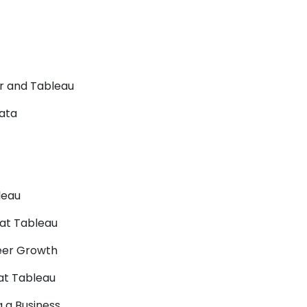
er and Tableau
Data
leau
 at Tableau
reer Growth
 at Tableau
 a Business