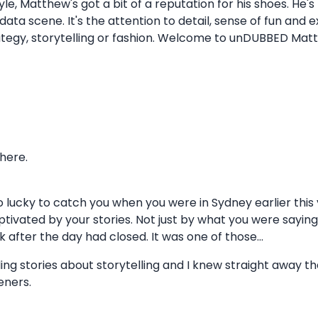
le, Matthew's got a bit of a reputation for his shoes. He's
data scene. It's the attention to detail, sense of fun and 
rategy, storytelling or fashion. Welcome to unDUBBED Mat
 here.
o lucky to catch you when you were in Sydney earlier this 
 captivated by your stories. Not just by what you were sayin
k after the day had closed. It was one of those...
g stories about storytelling and I knew straight away t
eners.